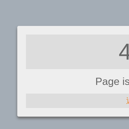
Page i