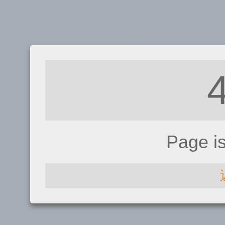
Page i