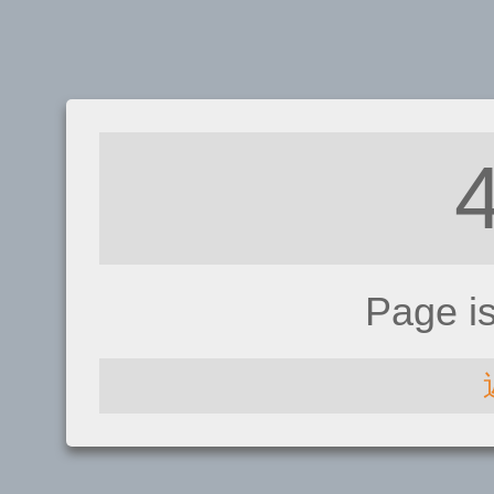
Page i